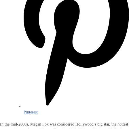
Pinterest
In the mid-2000s, Megan Fox was considered Hollywood’s big star, the hottest