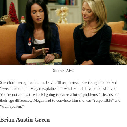
Source: ABC
She didn’t recognize him as David Silver; instead, she thought he looked
“sweet and quiet.” Megan explained, “I was like… I have to be with you.
You’re not a threat [who is] going to cause a lot of problems.” Because of
their age difference, Megan had to convince him she was “responsible” and
“well-spoken.”
Brian Austin Green