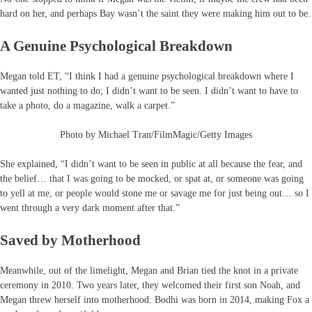
hard on her, and perhaps Bay wasn’t the saint they were making him out to be.
A Genuine Psychological Breakdown
Megan told ET, “I think I had a genuine psychological breakdown where I
wanted just nothing to do; I didn’t want to be seen. I didn’t want to have to
take a photo, do a magazine, walk a carpet.”
Photo by Michael Tran/FilmMagic/Getty Images
She explained, “I didn’t want to be seen in public at all because the fear, and
the belief… that I was going to be mocked, or spat at, or someone was going
to yell at me, or people would stone me or savage me for just being out… so I
went through a very dark moment after that.”
Saved by Motherhood
Meanwhile, out of the limelight, Megan and Brian tied the knot in a private
ceremony in 2010. Two years later, they welcomed their first son Noah, and
Megan threw herself into motherhood. Bodhi was born in 2014, making Fox a