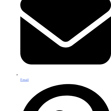
Email