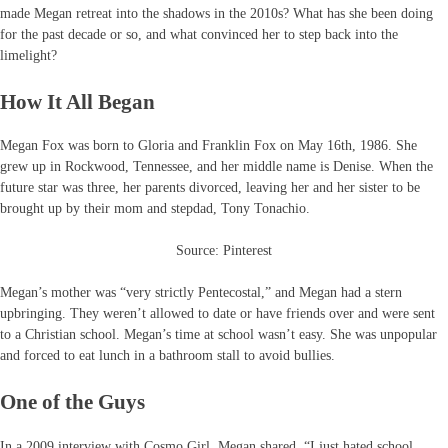
made Megan retreat into the shadows in the 2010s? What has she been doing
for the past decade or so, and what convinced her to step back into the
limelight?
How It All Began
Megan Fox was born to Gloria and Franklin Fox on May 16th, 1986. She
grew up in Rockwood, Tennessee, and her middle name is Denise. When the
future star was three, her parents divorced, leaving her and her sister to be
brought up by their mom and stepdad, Tony Tonachio.
Source: Pinterest
Megan’s mother was “very strictly Pentecostal,” and Megan had a stern
upbringing. They weren’t allowed to date or have friends over and were sent
to a Christian school. Megan’s time at school wasn’t easy. She was unpopular
and forced to eat lunch in a bathroom stall to avoid bullies.
One of the Guys
In a 2009 interview with Cosmo Girl, Megan shared, “I just hated school,