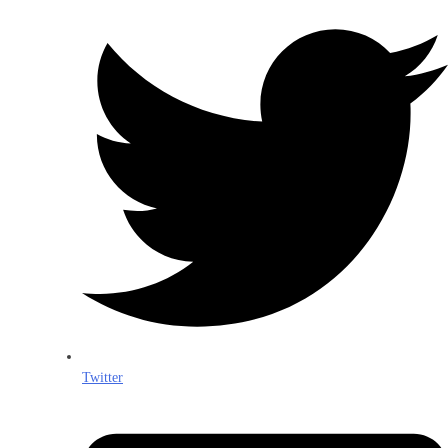
Twitter