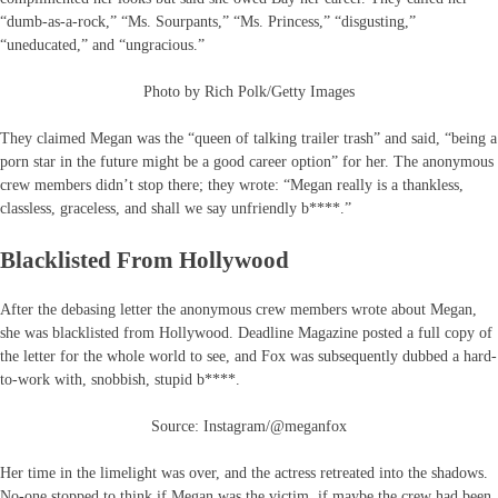
“dumb-as-a-rock,” “Ms. Sourpants,” “Ms. Princess,” “disgusting,”
“uneducated,” and “ungracious.”
Photo by Rich Polk/Getty Images
They claimed Megan was the “queen of talking trailer trash” and said, “being a
porn star in the future might be a good career option” for her. The anonymous
crew members didn’t stop there; they wrote: “Megan really is a thankless,
classless, graceless, and shall we say unfriendly b****.”
Blacklisted From Hollywood
After the debasing letter the anonymous crew members wrote about Megan,
she was blacklisted from Hollywood. Deadline Magazine posted a full copy of
the letter for the whole world to see, and Fox was subsequently dubbed a hard-
to-work with, snobbish, stupid b****.
Source: Instagram/@meganfox
Her time in the limelight was over, and the actress retreated into the shadows.
No-one stopped to think if Megan was the victim, if maybe the crew had been