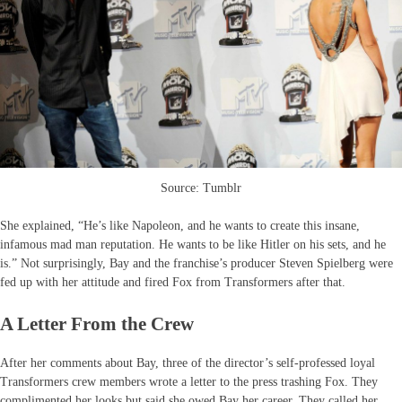
Source: Tumblr
She explained, “He’s like Napoleon, and he wants to create this insane,
infamous mad man reputation. He wants to be like Hitler on his sets, and he
is.” Not surprisingly, Bay and the franchise’s producer Steven Spielberg were
fed up with her attitude and fired Fox from Transformers after that.
A Letter From the Crew
After her comments about Bay, three of the director’s self-professed loyal
Transformers crew members wrote a letter to the press trashing Fox. They
complimented her looks but said she owed Bay her career. They called her