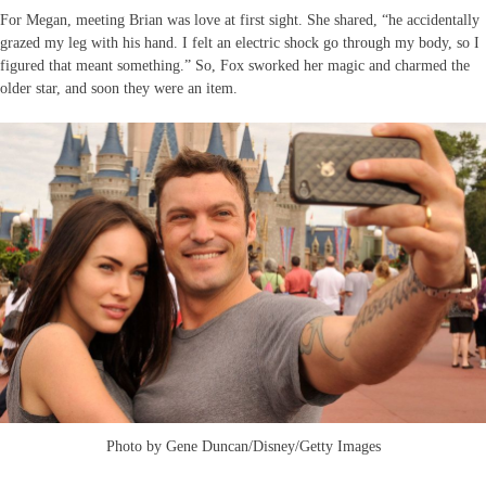
For Megan, meeting Brian was love at first sight. She shared, “he accidentally
grazed my leg with his hand. I felt an electric shock go through my body, so I
figured that meant something.” So, Fox sworked her magic and charmed the
older star, and soon they were an item.
Photo by Gene Duncan/Disney/Getty Images