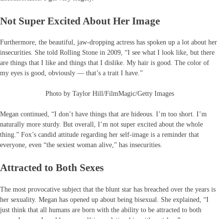
Not Super Excited About Her Image
Furthermore, the beautiful, jaw-dropping actress has spoken up a lot about her
insecurities. She told Rolling Stone in 2009, “I see what I look like, but there
are things that I like and things that I dislike. My hair is good. The color of
my eyes is good, obviously — that’s a trait I have.”
Photo by Taylor Hill/FilmMagic/Getty Images
Megan continued, “I don’t have things that are hideous. I’m too short. I’m
naturally more sturdy. But overall, I’m not super excited about the whole
thing.” Fox’s candid attitude regarding her self-image is a reminder that
everyone, even “the sexiest woman alive,” has insecurities.
Attracted to Both Sexes
The most provocative subject that the blunt star has breached over the years is
her sexuality. Megan has opened up about being bisexual. She explained, “I
just think that all humans are born with the ability to be attracted to both