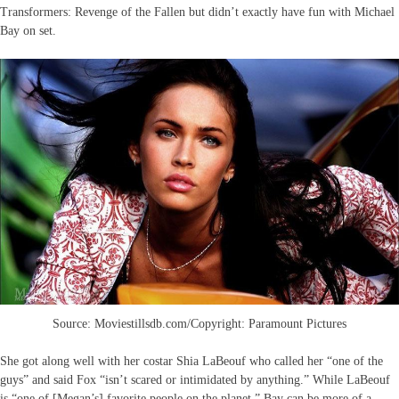
Transformers: Revenge of the Fallen but didn’t exactly have fun with Michael
Bay on set.
Source: Moviestillsdb.com/Copyright: Paramount Pictures
She got along well with her costar Shia LaBeouf who called her “one of the
guys” and said Fox “isn’t scared or intimidated by anything.” While LaBeouf
is “one of [Megan’s] favorite people on the planet,” Bay can be more of a