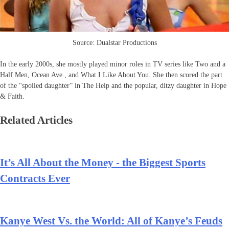
Source: Dualstar Productions
In the early 2000s, she mostly played minor roles in TV series like Two and a
Half Men, Ocean Ave., and What I Like About You. She then scored the part
of the “spoiled daughter” in The Help and the popular, ditzy daughter in Hope
& Faith.
Related Articles
It’s All About the Money - the Biggest Sports
Contracts Ever
Kanye West Vs. the World: All of Kanye’s Feuds