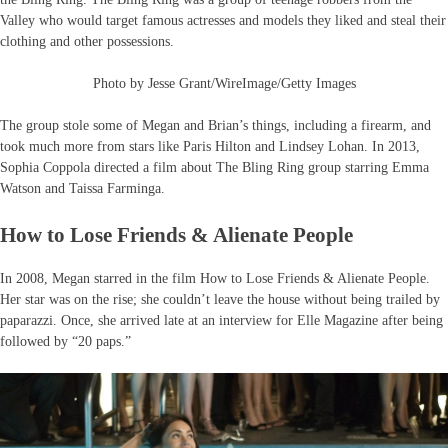
Valley who would target famous actresses and models they liked and steal their
clothing and other possessions.
Photo by Jesse Grant/WireImage/Getty Images
The group stole some of Megan and Brian’s things, including a firearm, and
took much more from stars like Paris Hilton and Lindsey Lohan. In 2013,
Sophia Coppola directed a film about The Bling Ring group starring Emma
Watson and Taissa Farminga.
How to Lose Friends & Alienate People
In 2008, Megan starred in the film How to Lose Friends & Alienate People.
Her star was on the rise; she couldn’t leave the house without being trailed by
paparazzi. Once, she arrived late at an interview for Elle Magazine after being
followed by “20 paps.”