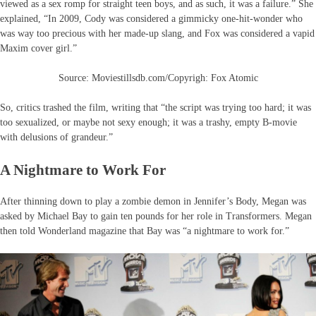
viewed as a sex romp for straight teen boys, and as such, it was a failure.” She
explained, “In 2009, Cody was considered a gimmicky one-hit-wonder who
was way too precious with her made-up slang, and Fox was considered a vapid
Maxim cover girl.”
Source: Moviestillsdb.com/Copyrigh: Fox Atomic
So, critics trashed the film, writing that “the script was trying too hard; it was
too sexualized, or maybe not sexy enough; it was a trashy, empty B-movie
with delusions of grandeur.”
A Nightmare to Work For
After thinning down to play a zombie demon in Jennifer’s Body, Megan was
asked by Michael Bay to gain ten pounds for her role in Transformers. Megan
then told Wonderland magazine that Bay was “a nightmare to work for.”