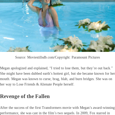
Source: Moviestillsdb.com/Copyright: Paramount Pictures
Megan apologized and explained, “I tried to lose them, but they’re out back.”
She might have been dubbed earth’s hottest girl, but she became known for her
mouth. Megan was known to curse, brag, blab, and burn bridges. She was on
her way to Lose Friends & Alienate People herself.
Revenge of the Fallen
After the success of the first Transformers movie with Megan’s award-winning
performance, she was cast in the film’s two sequels. In 2009, Fox starred in