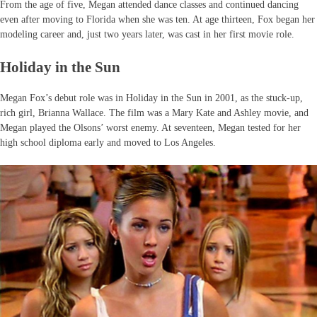
From the age of five, Megan attended dance classes and continued dancing
even after moving to Florida when she was ten. At age thirteen, Fox began her
modeling career and, just two years later, was cast in her first movie role.
Holiday in the Sun
Megan Fox’s debut role was in Holiday in the Sun in 2001, as the stuck-up,
rich girl, Brianna Wallace. The film was a Mary Kate and Ashley movie, and
Megan played the Olsons’ worst enemy. At seventeen, Megan tested for her
high school diploma early and moved to Los Angeles.