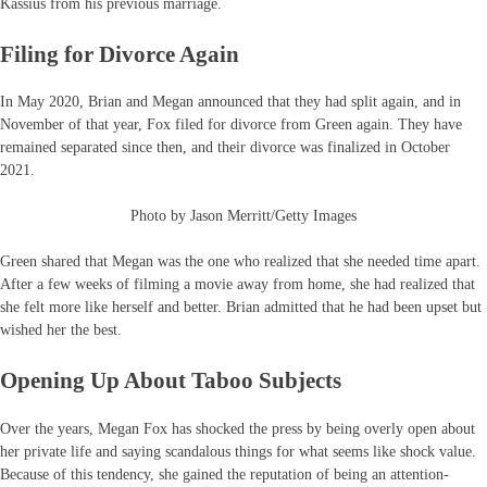
Kassius from his previous marriage.
Filing for Divorce Again
In May 2020, Brian and Megan announced that they had split again, and in
November of that year, Fox filed for divorce from Green again. They have
remained separated since then, and their divorce was finalized in October
2021.
Photo by Jason Merritt/Getty Images
Green shared that Megan was the one who realized that she needed time apart.
After a few weeks of filming a movie away from home, she had realized that
she felt more like herself and better. Brian admitted that he had been upset but
wished her the best.
Opening Up About Taboo Subjects
Over the years, Megan Fox has shocked the press by being overly open about
her private life and saying scandalous things for what seems like shock value.
Because of this tendency, she gained the reputation of being an attention-