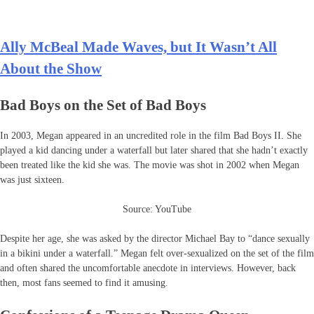
Ally McBeal Made Waves, but It Wasn’t All
About the Show
Bad Boys on the Set of Bad Boys
In 2003, Megan appeared in an uncredited role in the film Bad Boys II. She
played a kid dancing under a waterfall but later shared that she hadn’t exactly
been treated like the kid she was. The movie was shot in 2002 when Megan
was just sixteen.
Source: YouTube
Despite her age, she was asked by the director Michael Bay to “dance sexually
in a bikini under a waterfall.” Megan felt over-sexualized on the set of the film
and often shared the uncomfortable anecdote in interviews. However, back
then, most fans seemed to find it amusing.