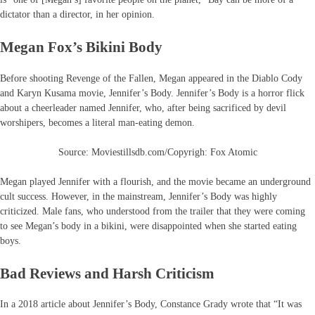
dictator than a director, in her opinion.
Megan Fox’s Bikini Body
Before shooting Revenge of the Fallen, Megan appeared in the Diablo Cody
and Karyn Kusama movie, Jennifer’s Body. Jennifer’s Body is a horror flick
about a cheerleader named Jennifer, who, after being sacrificed by devil
worshipers, becomes a literal man-eating demon.
Source: Moviestillsdb.com/Copyrigh: Fox Atomic
Megan played Jennifer with a flourish, and the movie became an underground
cult success. However, in the mainstream, Jennifer’s Body was highly
criticized. Male fans, who understood from the trailer that they were coming
to see Megan’s body in a bikini, were disappointed when she started eating
boys.
Bad Reviews and Harsh Criticism
In a 2018 article about Jennifer’s Body, Constance Grady wrote that “It was