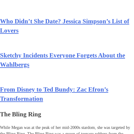
Who Didn’t She Date? Jessica Simpson’s List of
Lovers
Sketchy Incidents Everyone Forgets About the
Wahlbergs
From Disney to Ted Bundy: Zac Efron’s
Transformation
The Bling Ring
While Megan was at the peak of her mid-2000s stardom, she was targeted by
the Bling Ring. The Bling Ring was a group of teenage robbers from the