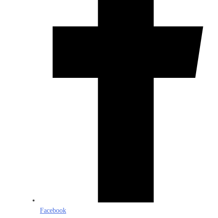
Facebook