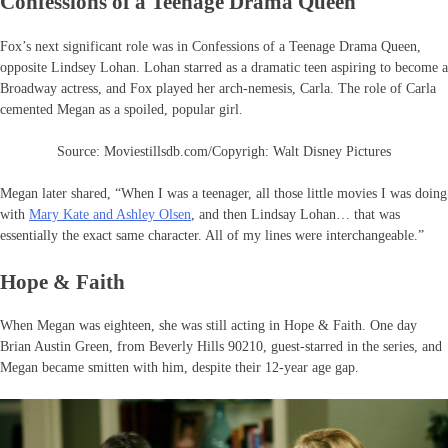
Confessions of a Teenage Drama Queen
Fox’s next significant role was in Confessions of a Teenage Drama Queen,
opposite Lindsey Lohan. Lohan starred as a dramatic teen aspiring to become a
Broadway actress, and Fox played her arch-nemesis, Carla. The role of Carla
cemented Megan as a spoiled, popular girl.
Source: Moviestillsdb.com/Copyrigh: Walt Disney Pictures
Megan later shared, “When I was a teenager, all those little movies I was doing
with
Mary Kate and Ashley Olsen
, and then Lindsay Lohan… that was
essentially the exact same character. All of my lines were interchangeable.”
Hope & Faith
When Megan was eighteen, she was still acting in Hope & Faith. One day
Brian Austin Green, from Beverly Hills 90210, guest-starred in the series, and
Megan became smitten with him, despite their 12-year age gap.