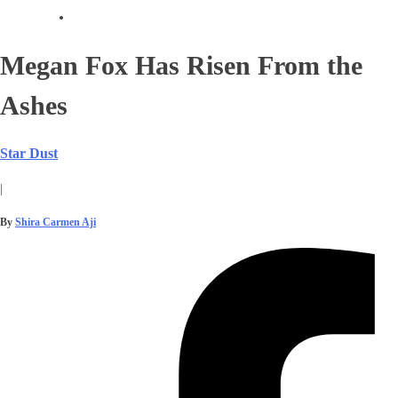
Megan Fox Has Risen From the
Ashes
Star Dust
|
By
Shira Carmen Aji