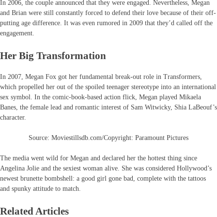
In 2006, the couple announced that they were engaged. Nevertheless, Megan
and Brian were still constantly forced to defend their love because of their off-
putting age difference. It was even rumored in 2009 that they’d called off the
engagement.
Her Big Transformation
In 2007, Megan Fox got her fundamental break-out role in Transformers,
which propelled her out of the spoiled teenager stereotype into an international
sex symbol. In the comic-book-based action flick, Megan played Mikaela
Banes, the female lead and romantic interest of Sam Witwicky, Shia LaBeouf’s
character.
Source: Moviestillsdb.com/Copyright: Paramount Pictures
The media went wild for Megan and declared her the hottest thing since
Angelina Jolie and the sexiest woman alive. She was considered Hollywood’s
newest brunette bombshell: a good girl gone bad, complete with the tattoos
and spunky attitude to match.
Related Articles