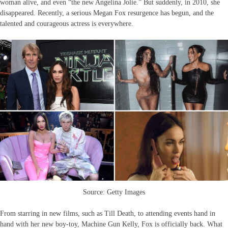
woman alive, and even “the new Angelina Jolie.” But suddenly, in 2010, she
disappeared. Recently, a serious Megan Fox resurgence has begun, and the
talented and courageous actress is everywhere.
Source: Getty Images
From starring in new films, such as Till Death, to attending events hand in
hand with her new boy-toy, Machine Gun Kelly, Fox is officially back. What