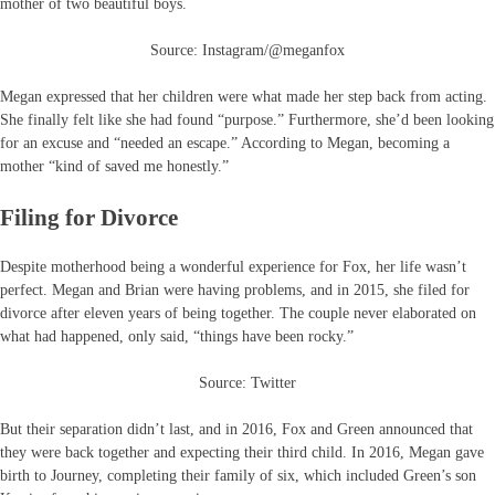
mother of two beautiful boys.
Source: Instagram/@meganfox
Megan expressed that her children were what made her step back from acting.
She finally felt like she had found “purpose.” Furthermore, she’d been looking
for an excuse and “needed an escape.” According to Megan, becoming a
mother “kind of saved me honestly.”
Filing for Divorce
Despite motherhood being a wonderful experience for Fox, her life wasn’t
perfect. Megan and Brian were having problems, and in 2015, she filed for
divorce after eleven years of being together. The couple never elaborated on
what had happened, only said, “things have been rocky.”
Source: Twitter
But their separation didn’t last, and in 2016, Fox and Green announced that
they were back together and expecting their third child. In 2016, Megan gave
birth to Journey, completing their family of six, which included Green’s son