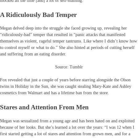
mocked all the time [and] a lot of self-loathing.”
A Ridiculously Bad Temper
Megan delved deep into the struggle she faced growing up, revealing her
“ridiculously-bad” temper that resulted in “panic attacks that manifested
themselves as violent, rageful temper tantrums. Like where I didn’t know how
to control myself or what to do.” She also hinted at periods of cutting herself
and suffering from an eating disorder.
Source: Tumblr
Fox revealed that just a couple of years before starring alongside the Olson
twins in Holiday in the Sun, she was caught stealing Mary-Kate and Ashley
cosmetics from Walmart and has a lifetime ban from the store.
Stares and Attention From Men
Megan was sexualized from a young age and has been hated on and exploited
because of her looks. But she’s learned a lot over the years: “I was 12 when I
first started getting a lot of stares and attention from grown men, and for a