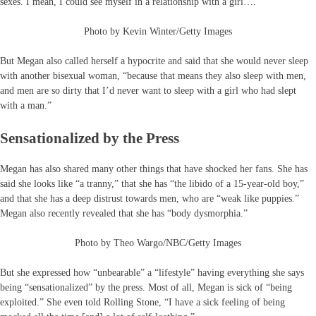
sexes. I mean, I could see myself in a relationship with a girl….”
Photo by Kevin Winter/Getty Images
But Megan also called herself a hypocrite and said that she would never sleep
with another bisexual woman, “because that means they also sleep with men,
and men are so dirty that I’d never want to sleep with a girl who had slept
with a man.”
Sensationalized by the Press
Megan has also shared many other things that have shocked her fans. She has
said she looks like “a tranny,” that she has “the libido of a 15-year-old boy,”
and that she has a deep distrust towards men, who are “weak like puppies.”
Megan also recently revealed that she has “body dysmorphia.”
Photo by Theo Wargo/NBC/Getty Images
But she expressed how “unbearable” a “lifestyle” having everything she says
being “sensationalized” by the press. Most of all, Megan is sick of “being
exploited.” She even told Rolling Stone, “I have a sick feeling of being