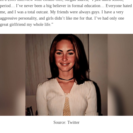
period… I’ve never been a big believer in formal education… Everyone hated
me, and I was a total outcast. My friends were always guys. I have a very
aggressive personality, and girls didn’t like me for that. I’ve had only one
great girlfriend my whole life.”
Source: Twitter