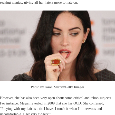
seeking maniac, giving all her haters more to hate on.
Photo by Jason Merritt/Getty Images
However, she has also been very open about some critical and taboo subjects.
For instance, Megan revealed in 2009 that she has OCD. She confessed,
“Playing with my hair is a tic I have. I touch it when I’m nervous and
uncomfortable. I get very fidgety.”