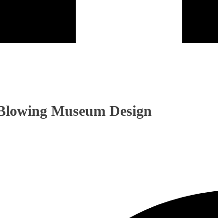
-Blowing Museum Design