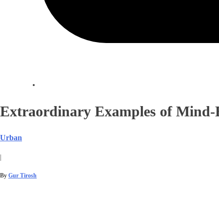
Extraordinary Examples of Mind
Urban
|
By
Gur Tirosh