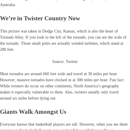
Australia.
We’re in Twister Country Now
This picture was taken in Dodge City, Kansas, which is also the heart of
Tornado Alley. If you look to the left of the tornado, you can see the scale of
the tornado. Those small poles are actually winded turbines, which stand at
280 feet.
Source: Twitter
Most tornados are around 660 feet wide and travel at 30 miles per hour.
However, massive tornados have clocked in at 300 miles per hour. Fun fact:
While twisters do occur on other continents, North America’s geography
makes it especially vulnerable to them. Also, twisters usually only travel
around six miles before dying out.
Giants Walk Amongst Us
Everyone knows that basketball players are tall. However, when you see them