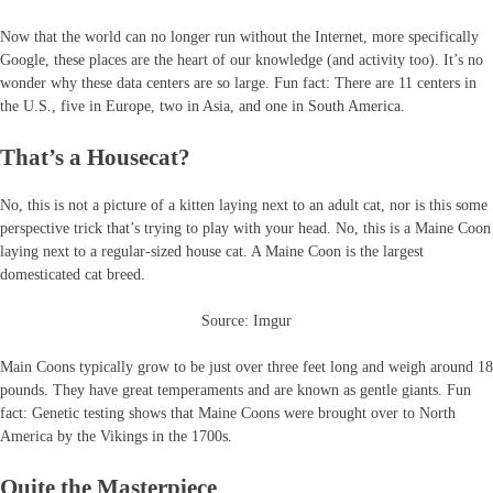
Now that the world can no longer run without the Internet, more specifically
Google, these places are the heart of our knowledge (and activity too). It’s no
wonder why these data centers are so large. Fun fact: There are 11 centers in
the U.S., five in Europe, two in Asia, and one in South America.
That’s a Housecat?
No, this is not a picture of a kitten laying next to an adult cat, nor is this some
perspective trick that’s trying to play with your head. No, this is a Maine Coon
laying next to a regular-sized house cat. A Maine Coon is the largest
domesticated cat breed.
Source: Imgur
Main Coons typically grow to be just over three feet long and weigh around 18
pounds. They have great temperaments and are known as gentle giants. Fun
fact: Genetic testing shows that Maine Coons were brought over to North
America by the Vikings in the 1700s.
Quite the Masterpiece