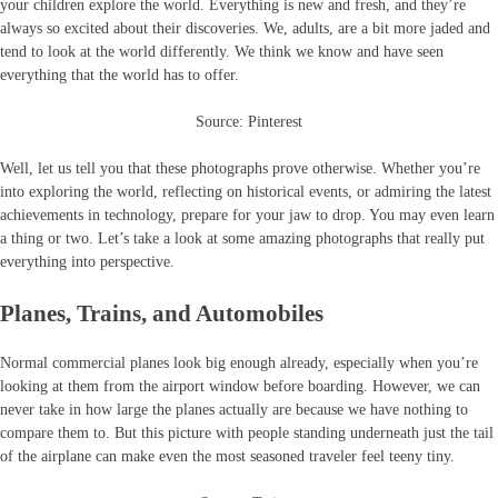
your children explore the world. Everything is new and fresh, and they’re
always so excited about their discoveries. We, adults, are a bit more jaded and
tend to look at the world differently. We think we know and have seen
everything that the world has to offer.
Source: Pinterest
Well, let us tell you that these photographs prove otherwise. Whether you’re
into exploring the world, reflecting on historical events, or admiring the latest
achievements in technology, prepare for your jaw to drop. You may even learn
a thing or two. Let’s take a look at some amazing photographs that really put
everything into perspective.
Planes, Trains, and Automobiles
Normal commercial planes look big enough already, especially when you’re
looking at them from the airport window before boarding. However, we can
never take in how large the planes actually are because we have nothing to
compare them to. But this picture with people standing underneath just the tail
of the airplane can make even the most seasoned traveler feel teeny tiny.