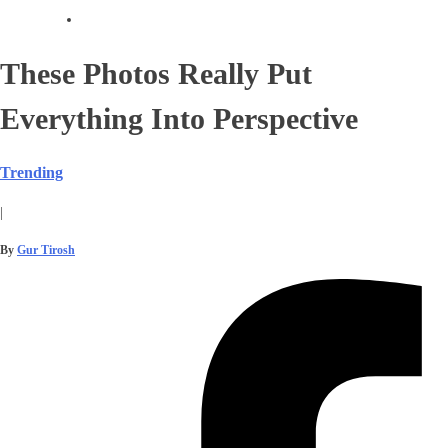
These Photos Really Put
Everything Into Perspective
Trending
|
By
Gur Tirosh