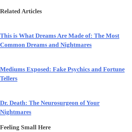
Related Articles
This is What Dreams Are Made of: The Most
Common Dreams and Nightmares
Mediums Exposed: Fake Psychics and Fortune
Tellers
Dr. Death: The Neurosurgeon of Your
Nightmares
Feeling Small Here