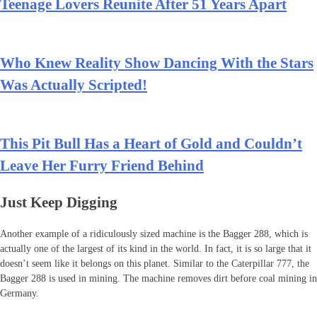
Teenage Lovers Reunite After 51 Years Apart
Who Knew Reality Show Dancing With the Stars
Was Actually Scripted!
This Pit Bull Has a Heart of Gold and Couldn’t
Leave Her Furry Friend Behind
Just Keep Digging
Another example of a ridiculously sized machine is the Bagger 288, which is
actually one of the largest of its kind in the world. In fact, it is so large that it
doesn’t seem like it belongs on this planet. Similar to the Caterpillar 777, the
Bagger 288 is used in mining. The machine removes dirt before coal mining in
Germany.