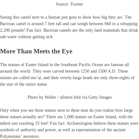
Source: Twitter
Seeing this camel next to a human just goes to show how big they are. The
Bactrian camel is around 7 feet tall and can weigh between 660 to a whopping
2,200 pounds! Fun fact: Bactrian camels are the only land mammals that drink
salt water without getting sick.
More Than Meets the Eye
The statues of Easter Island in the Southeast Pacific Ocean are famous all
around the world. They were carved between 1250 and 1500 A.D. These
statues are called mo’ai, and their overly-large heads are only three-eights of
the size of the entire statue.
Photo by Weller / ullstein bild via Getty Images
Only when you see these statues next to these men do you realize how large
these statues actually are? There are 1,000 statues on Easter Island, with the
tallest one reaching 33 feet! Fun fact: Archaeologists believe these statues were
symbols of authority and power, as well as representation of the ancient
Polynesians’ ancestors.