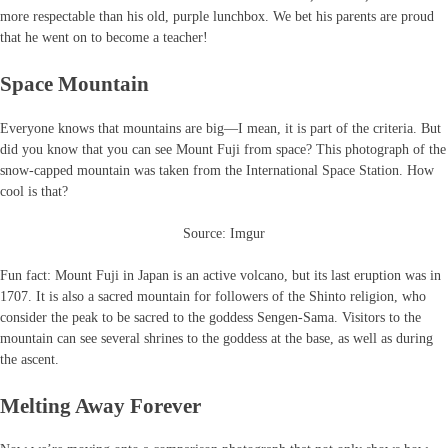
more respectable than his old, purple lunchbox. We bet his parents are proud
that he went on to become a teacher!
Space Mountain
Everyone knows that mountains are big—I mean, it is part of the criteria. But
did you know that you can see Mount Fuji from space? This photograph of the
snow-capped mountain was taken from the International Space Station. How
cool is that?
Source: Imgur
Fun fact: Mount Fuji in Japan is an active volcano, but its last eruption was in
1707. It is also a sacred mountain for followers of the Shinto religion, who
consider the peak to be sacred to the goddess Sengen-Sama. Visitors to the
mountain can see several shrines to the goddess at the base, as well as during
the ascent.
Melting Away Forever