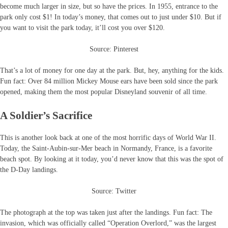
become much larger in size, but so have the prices. In 1955, entrance to the
park only cost $1! In today’s money, that comes out to just under $10. But if
you want to visit the park today, it’ll cost you over $120.
Source: Pinterest
That’s a lot of money for one day at the park. But, hey, anything for the kids.
Fun fact: Over 84 million Mickey Mouse ears have been sold since the park
opened, making them the most popular Disneyland souvenir of all time.
A Soldier’s Sacrifice
This is another look back at one of the most horrific days of World War II.
Today, the Saint-Aubin-sur-Mer beach in Normandy, France, is a favorite
beach spot. By looking at it today, you’d never know that this was the spot of
the D-Day landings.
Source: Twitter
The photograph at the top was taken just after the landings. Fun fact: The
invasion, which was officially called “Operation Overlord,” was the largest