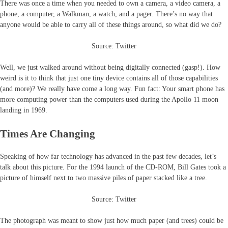
There was once a time when you needed to own a camera, a video camera, a
phone, a computer, a Walkman, a watch, and a pager. There’s no way that
anyone would be able to carry all of these things around, so what did we do?
Source: Twitter
Well, we just walked around without being digitally connected (gasp!). How
weird is it to think that just one tiny device contains all of those capabilities
(and more)? We really have come a long way. Fun fact: Your smart phone has
more computing power than the computers used during the Apollo 11 moon
landing in 1969.
Times Are Changing
Speaking of how far technology has advanced in the past few decades, let’s
talk about this picture. For the 1994 launch of the CD-ROM, Bill Gates took a
picture of himself next to two massive piles of paper stacked like a tree.
Source: Twitter
The photograph was meant to show just how much paper (and trees) could be