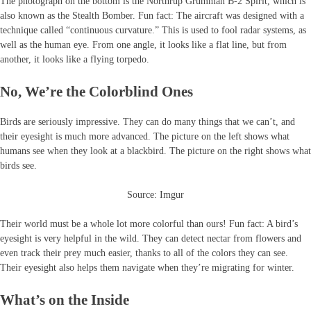
The photograph on the bottom is the Northrup Grumman B-2 Spirit, which is
also known as the Stealth Bomber. Fun fact: The aircraft was designed with a
technique called “continuous curvature.” This is used to fool radar systems, as
well as the human eye. From one angle, it looks like a flat line, but from
another, it looks like a flying torpedo.
No, We’re the Colorblind Ones
Birds are seriously impressive. They can do many things that we can’t, and
their eyesight is much more advanced. The picture on the left shows what
humans see when they look at a blackbird. The picture on the right shows what
birds see.
Source: Imgur
Their world must be a whole lot more colorful than ours! Fun fact: A bird’s
eyesight is very helpful in the wild. They can detect nectar from flowers and
even track their prey much easier, thanks to all of the colors they can see.
Their eyesight also helps them navigate when they’re migrating for winter.
What’s on the Inside