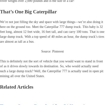
rover weighs over 2,000 pounds and is the size of a car!
That’s One Big Caterpillar
We’re not just filling the sky and space with large things—we’re also doing it
here on the ground too. Meet the Caterpillar 777 dump truck. This baby is 32
feet long, almost 12 feet wide, 16 feet tall, and can carry 100 tons. That is one
large dump truck. With a top speed of 40 miles an hour, the dump truck’s tires
are almost as tall as a bus.
Source: Pinterest
This is definitely not the sort of vehicle that you would want to stand in front
of as it drives slowly towards its destination. So, who would actually need
such a large dump truck? Well, the Caterpillar 777 is actually used in open pit
mining all over the United States.
Related Articles