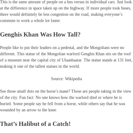
This is the same amount of people on a bus versus in individual cars. Just look
at the difference in space taken up on the highway. If more people took buses,
there would definitely be less congestion on the road, making everyone’s
commute to work a whole lot faster.
Genghis Khan Was How Tall?
People like to put their leaders on a pedestal, and the Mongolians were no
different. This statue of the Mongolian warlord Genghis Khan sits on the roof
of a museum near the capital city of Ulaanbaatar. The statue stands at 131 feet,
making it one of the tallest statues in the world.
Source: Wikipedia
See those small dots on the horse’s mane? Those are people taking in the view
of the city. Fun fact: No one knows how the warlord died or where he is
buried. Some people say he fell from a horse, while others say that he was
wounded by an arrow to the knee.
That’s Halibut of a Catch!