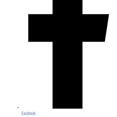
Facebook