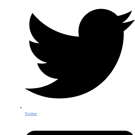
Twitter