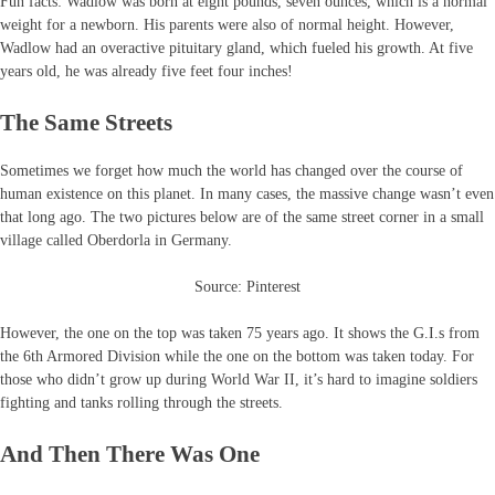
Fun facts: Wadlow was born at eight pounds, seven ounces, which is a normal
weight for a newborn. His parents were also of normal height. However,
Wadlow had an overactive pituitary gland, which fueled his growth. At five
years old, he was already five feet four inches!
The Same Streets
Sometimes we forget how much the world has changed over the course of
human existence on this planet. In many cases, the massive change wasn’t even
that long ago. The two pictures below are of the same street corner in a small
village called Oberdorla in Germany.
Source: Pinterest
However, the one on the top was taken 75 years ago. It shows the G.I.s from
the 6th Armored Division while the one on the bottom was taken today. For
those who didn’t grow up during World War II, it’s hard to imagine soldiers
fighting and tanks rolling through the streets.
And Then There Was One