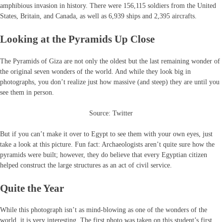
amphibious invasion in history. There were 156,115 soldiers from the United
States, Britain, and Canada, as well as 6,939 ships and 2,395 aircrafts.
Looking at the Pyramids Up Close
The Pyramids of Giza are not only the oldest but the last remaining wonder of
the original seven wonders of the world. And while they look big in
photographs, you don’t realize just how massive (and steep) they are until you
see them in person.
Source: Twitter
But if you can’t make it over to Egypt to see them with your own eyes, just
take a look at this picture. Fun fact: Archaeologists aren’t quite sure how the
pyramids were built; however, they do believe that every Egyptian citizen
helped construct the large structures as an act of civil service.
Quite the Year
While this photograph isn’t as mind-blowing as one of the wonders of the
world, it is very interesting. The first photo was taken on this student’s first