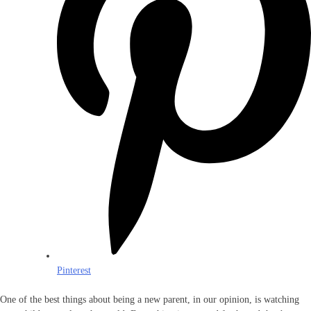
Pinterest
One of the best things about being a new parent, in our opinion, is watching