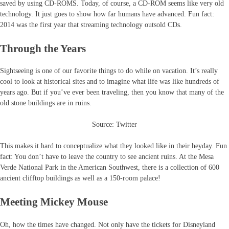
saved by using CD-ROMS. Today, of course, a CD-ROM seems like very old
technology. It just goes to show how far humans have advanced. Fun fact:
2014 was the first year that streaming technology outsold CDs.
Through the Years
Sightseeing is one of our favorite things to do while on vacation. It’s really
cool to look at historical sites and to imagine what life was like hundreds of
years ago. But if you’ve ever been traveling, then you know that many of the
old stone buildings are in ruins.
Source: Twitter
This makes it hard to conceptualize what they looked like in their heyday. Fun
fact: You don’t have to leave the country to see ancient ruins. At the Mesa
Verde National Park in the American Southwest, there is a collection of 600
ancient clifftop buildings as well as a 150-room palace!
Meeting Mickey Mouse
Oh, how the times have changed. Not only have the tickets for Disneyland