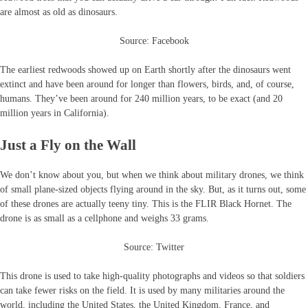
are almost as old as dinosaurs.
Source: Facebook
The earliest redwoods showed up on Earth shortly after the dinosaurs went
extinct and have been around for longer than flowers, birds, and, of course,
humans. They’ve been around for 240 million years, to be exact (and 20
million years in California).
Just a Fly on the Wall
We don’t know about you, but when we think about military drones, we think
of small plane-sized objects flying around in the sky. But, as it turns out, some
of these drones are actually teeny tiny. This is the FLIR Black Hornet. The
drone is as small as a cellphone and weighs 33 grams.
Source: Twitter
This drone is used to take high-quality photographs and videos so that soldiers
can take fewer risks on the field. It is used by many militaries around the
world, including the United States, the United Kingdom, France, and