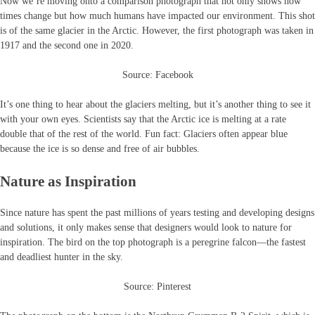
Now we’re moving onto a comparison photograph that not only shows how
times change but how much humans have impacted our environment. This shot
is of the same glacier in the Arctic. However, the first photograph was taken in
1917 and the second one in 2020.
Source: Facebook
It’s one thing to hear about the glaciers melting, but it’s another thing to see it
with your own eyes. Scientists say that the Arctic ice is melting at a rate
double that of the rest of the world. Fun fact: Glaciers often appear blue
because the ice is so dense and free of air bubbles.
Nature as Inspiration
Since nature has spent the past millions of years testing and developing designs
and solutions, it only makes sense that designers would look to nature for
inspiration. The bird on the top photograph is a peregrine falcon—the fastest
and deadliest hunter in the sky.
Source: Pinterest