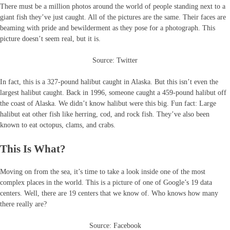
There must be a million photos around the world of people standing next to a
giant fish they’ve just caught. All of the pictures are the same. Their faces are
beaming with pride and bewilderment as they pose for a photograph. This
picture doesn’t seem real, but it is.
Source: Twitter
In fact, this is a 327-pound halibut caught in Alaska. But this isn’t even the
largest halibut caught. Back in 1996, someone caught a 459-pound halibut off
the coast of Alaska. We didn’t know halibut were this big. Fun fact: Large
halibut eat other fish like herring, cod, and rock fish. They’ve also been
known to eat octopus, clams, and crabs.
This Is What?
Moving on from the sea, it’s time to take a look inside one of the most
complex places in the world. This is a picture of one of Google’s 19 data
centers. Well, there are 19 centers that we know of. Who knows how many
there really are?
Source: Facebook