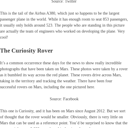
Source: Twitter
This is the tail of the Airbus A380, which just so happens to be the largest
passenger plane in the world. While it has enough room to seat 853 passengers,
it usually only holds around 523. The people who are standing in this picture
are actually the team of engineers who worked on developing the plane. Very
cool!
The Curiosity Rover
It’s a common occurrence these days for the news to show really incredible
photographs that have been taken on Mars. These photos were taken by a rover
as it bumbled its way across the red planet. These rovers drive across Mars,
taking in the territory and tracking the weather. There have been four
successful rovers on Mars, including the one pictured here.
Source: Facebook
This one is Curiosity, and it has been on Mars since August 2012. But we sort
of thought that the rover would be smaller. Obviously, there is very little on
Mars that can be used as a reference point. You’d be surprised to know that the