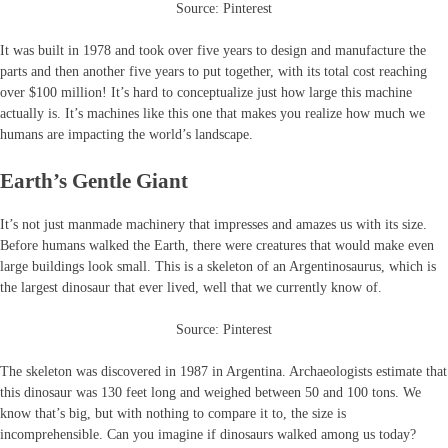
Source: Pinterest
It was built in 1978 and took over five years to design and manufacture the
parts and then another five years to put together, with its total cost reaching
over $100 million! It’s hard to conceptualize just how large this machine
actually is. It’s machines like this one that makes you realize how much we
humans are impacting the world’s landscape.
Earth’s Gentle Giant
It’s not just manmade machinery that impresses and amazes us with its size.
Before humans walked the Earth, there were creatures that would make even
large buildings look small. This is a skeleton of an Argentinosaurus, which is
the largest dinosaur that ever lived, well that we currently know of.
Source: Pinterest
The skeleton was discovered in 1987 in Argentina. Archaeologists estimate that
this dinosaur was 130 feet long and weighed between 50 and 100 tons. We
know that’s big, but with nothing to compare it to, the size is
incomprehensible. Can you imagine if dinosaurs walked among us today?