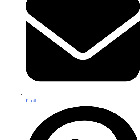
Email