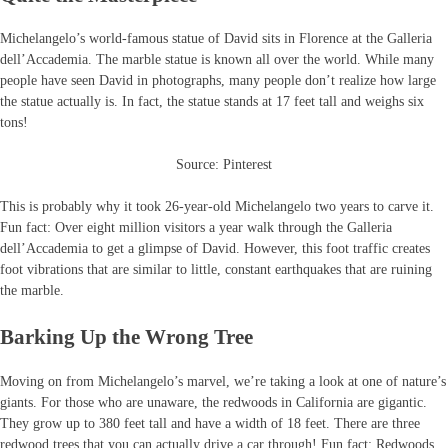
Michelangelo’s world-famous statue of David sits in Florence at the Galleria
dell’Accademia. The marble statue is known all over the world. While many
people have seen David in photographs, many people don’t realize how large
the statue actually is. In fact, the statue stands at 17 feet tall and weighs six
tons!
Source: Pinterest
This is probably why it took 26-year-old Michelangelo two years to carve it.
Fun fact: Over eight million visitors a year walk through the Galleria
dell’Accademia to get a glimpse of David. However, this foot traffic creates
foot vibrations that are similar to little, constant earthquakes that are ruining
the marble.
Barking Up the Wrong Tree
Moving on from Michelangelo’s marvel, we’re taking a look at one of nature’s
giants. For those who are unaware, the redwoods in California are gigantic.
They grow up to 380 feet tall and have a width of 18 feet. There are three
redwood trees that you can actually drive a car through! Fun fact: Redwoods