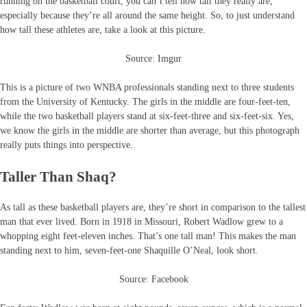
running on the basketball court, you can’t tell how tall they really are,
especially because they’re all around the same height. So, to just understand
how tall these athletes are, take a look at this picture.
Source: Imgur
This is a picture of two WNBA professionals standing next to three students
from the University of Kentucky. The girls in the middle are four-feet-ten,
while the two basketball players stand at six-feet-three and six-feet-six. Yes,
we know the girls in the middle are shorter than average, but this photograph
really puts things into perspective.
Taller Than Shaq?
As tall as these basketball players are, they’re short in comparison to the tallest
man that ever lived. Born in 1918 in Missouri, Robert Wadlow grew to a
whopping eight feet-eleven inches. That’s one tall man! This makes the man
standing next to him, seven-feet-one Shaquille O’Neal, look short.
Source: Facebook