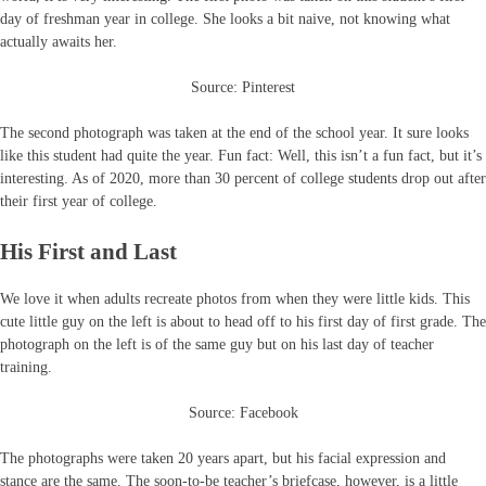
day of freshman year in college. She looks a bit naive, not knowing what
actually awaits her.
Source: Pinterest
The second photograph was taken at the end of the school year. It sure looks
like this student had quite the year. Fun fact: Well, this isn’t a fun fact, but it’s
interesting. As of 2020, more than 30 percent of college students drop out after
their first year of college.
His First and Last
We love it when adults recreate photos from when they were little kids. This
cute little guy on the left is about to head off to his first day of first grade. The
photograph on the left is of the same guy but on his last day of teacher
training.
Source: Facebook
The photographs were taken 20 years apart, but his facial expression and
stance are the same. The soon-to-be teacher’s briefcase, however, is a little