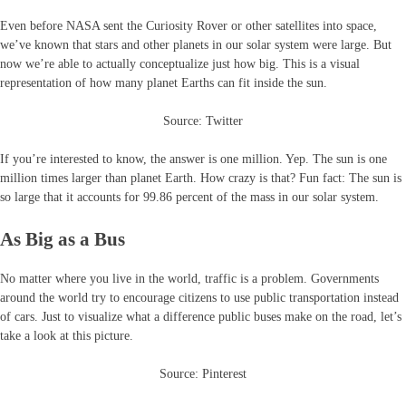
Even before NASA sent the Curiosity Rover or other satellites into space,
we’ve known that stars and other planets in our solar system were large. But
now we’re able to actually conceptualize just how big. This is a visual
representation of how many planet Earths can fit inside the sun.
Source: Twitter
If you’re interested to know, the answer is one million. Yep. The sun is one
million times larger than planet Earth. How crazy is that? Fun fact: The sun is
so large that it accounts for 99.86 percent of the mass in our solar system.
As Big as a Bus
No matter where you live in the world, traffic is a problem. Governments
around the world try to encourage citizens to use public transportation instead
of cars. Just to visualize what a difference public buses make on the road, let’s
take a look at this picture.
Source: Pinterest