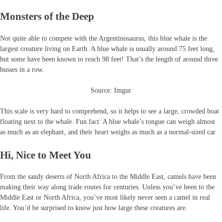
Monsters of the Deep
Not quite able to compete with the Argentinosaurus, this blue whale is the
largest creature living on Earth. A blue whale is usually around 75 feet long,
but some have been known to reach 98 feet! That’s the length of around three
busses in a row.
Source: Imgur
This scale is very hard to comprehend, so it helps to see a large, crowded boat
floating next to the whale. Fun fact: A blue whale’s tongue can weigh almost
as much as an elephant, and their heart weighs as much as a normal-sized car.
Hi, Nice to Meet You
From the sandy deserts of North Africa to the Middle East, camels have been
making their way along trade routes for centuries. Unless you’ve been to the
Middle East or North Africa, you’ve most likely never seen a camel in real
life. You’d be surprised to know just how large these creatures are.