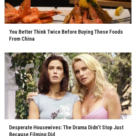
You Better Think Twice Before Buying These Foods
From China
Desperate Housewives: The Drama Didn’t Stop Just
Because Filming Did