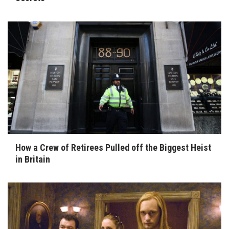
How a Crew of Retirees Pulled off the Biggest Heist
in Britain