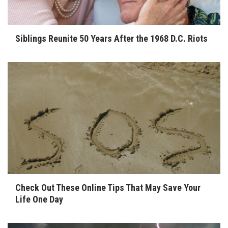
Siblings Reunite 50 Years After the 1968 D.C. Riots
Check Out These Online Tips That May Save Your
Life One Day