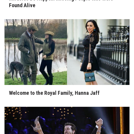
Found Alive
Welcome to the Royal Family, Hanna Jaff